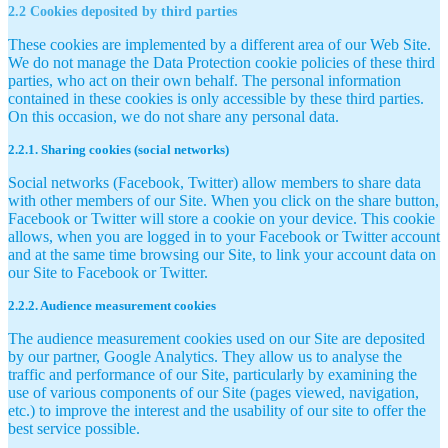
2.2 Cookies deposited by third parties
These cookies are implemented by a different area of our Web Site.
We do not manage the Data Protection cookie policies of these third
parties, who act on their own behalf. The personal information
contained in these cookies is only accessible by these third parties.
On this occasion, we do not share any personal data.
2.2.1. Sharing cookies (social networks)
Social networks (Facebook, Twitter) allow members to share data
with other members of our Site. When you click on the share button,
Facebook or Twitter will store a cookie on your device. This cookie
allows, when you are logged in to your Facebook or Twitter account
and at the same time browsing our Site, to link your account data on
our Site to Facebook or Twitter.
2.2.2. Audience measurement cookies
The audience measurement cookies used on our Site are deposited
by our partner, Google Analytics. They allow us to analyse the
traffic and performance of our Site, particularly by examining the
use of various components of our Site (pages viewed, navigation,
etc.) to improve the interest and the usability of our site to offer the
best service possible.