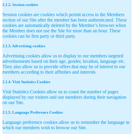
2.1.2. Session cookies
Session cookies are cookies which permit access to the Members
section of our Site after the member has been authenticated. These
cookies are automatically deleted by the Member’s browser when
the Member does not use the Site for more than an hour. These
cookies can be first party or third party.
2.1.3. Advertising cookies
Advertising cookies allow us to display to our members targeted
advertisements based on their age, gender, location, language etc.
They also allow us to provide offers that may be of interest to our
members according to their affinities and interests.
2.1.4. Visit Statistics Cookies
Visit Statistics Cookies allow us to count the number of pages
displayed by our visitors and our members during their navigation
on our Site.
2.1.5. Language Preference Cookies
Language preference cookies allow us to remember the language in
which our members wish to browse our Site.