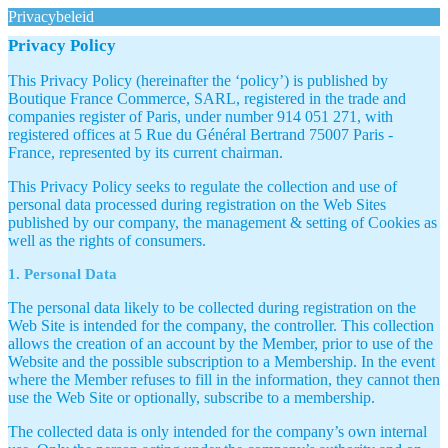
Privacybeleid
Privacy Policy
This Privacy Policy (hereinafter the ‘policy’) is published by
Boutique France Commerce, SARL, registered in the trade and
companies register of Paris, under number 914 051 271, with
registered offices at 5 Rue du Général Bertrand 75007 Paris -
France, represented by its current chairman.
This Privacy Policy seeks to regulate the collection and use of
personal data processed during registration on the Web Sites
published by our company, the management & setting of Cookies as
well as the rights of consumers.
1. Personal Data
The personal data likely to be collected during registration on the
Web Site is intended for the company, the controller. This collection
allows the creation of an account by the Member, prior to use of the
Website and the possible subscription to a Membership. In the event
where the Member refuses to fill in the information, they cannot then
use the Web Site or optionally, subscribe to a membership.
The collected data is only intended for the company’s own internal