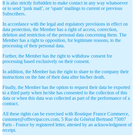
It is also strictly forbidden to make contact in any way whatsoever
or to send ‘junk mail’, or ‘spam’ mailings to current or previous
Subscribers.
In accordance with the legal and regulatory provisions in effect on
data protection, the Member has a right of access, correction,
deletion and restriction of the personal data concerning them. The
Member has a right to opposition, for legitimate reasons, to the
processing of their personal data.
Further, the Member has the right to withdraw consent for
processing based exclusively on their consent.
In addition, the Member has the right to share to the company their
instructions on the fate of their data after his/her death.
Finally, the Member has the option to request their data be exported
to a third party when he/she has consented to the collection of this
data or when this data was collected as part of the performance of a
contract.
All these rights can be exercised with Boutique France Commerce,
customer@offrevipacces.com, 5 Rue du Général Bertrand 75007
Paris - France by registered letter, attested by an acknowledgment of
receipt.