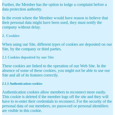
Further, the Member has the option to lodge a complaint before a
data protection authority.
In the event where the Member would have reason to believe that
their personal data might have been used, they must notify the
company without delay.
2. Cookies
When using our Site, different types of cookies are deposited on our
Site, by the company or third parties.
2.1 Cookies deposited by our Site
These cookies are linked to the operation of our Web Site. In the
absence of some of these cookies, you might not be able to use our
Site and all of its features correctly.
2.1.1 Authentication cookies
Authentication cookies allow members to reconnect more easily.
This cookie is deleted if the member logs off the site and they will
have to re-enter their credentials to reconnect. For the security of the
personal data of our members, no password or personal identifiers
are visible in this cookie.