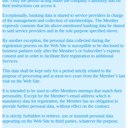
use. Only the person acting under the company’s authority and on
their instructions can access it.
Exceptionally, banking data is shared to service providers in charge
of the management and collection of memberships. The Member
expressly consents that his above-mentioned banking data be shared
to said service providers and in the sole purpose specified above.
By another exception, the personal data collected during the
registration process on the Web Site is susceptible to be disclosed to
business partners only after the Member’s or Subscriber’s express
consent and in order to facilitate their registration to additional
Services.
This data shall be kept only for a period strictly related to the
purpose of processing and at most two years from the Member’s last
visit on the Web Site.
It is intended to be used to offer Members meetups that match their
personality. Except for the Member’s email address which is
mandatory data for registration, the Member has no obligation to
provide further personal data, without effect on the contract.
It is strictly forbidden to retrieve, use or transmit personal data
appearing on the Web Site to third parties, whatever the purpose.