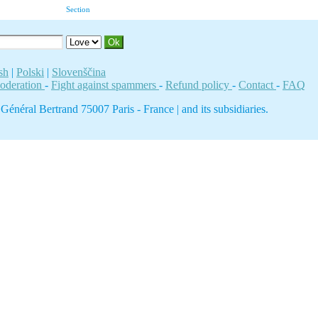
Section
sh
|
Polski
|
Slovenščina
moderation
-
Fight against spammers
-
Refund policy
-
Contact
-
FAQ
néral Bertrand 75007 Paris - France | and its subsidiaries.