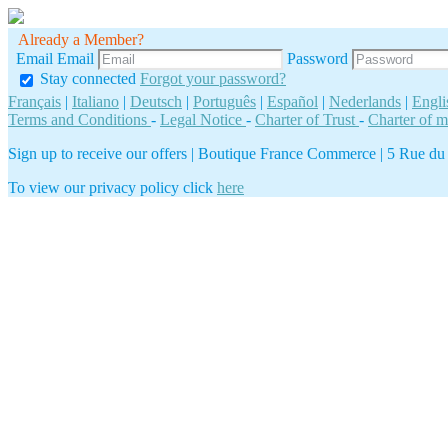
Already a Member?
Email
Email
Password
Stay connected
Forgot your password?
Français
|
Italiano
|
Deutsch
|
Português
|
Español
|
Nederlands
|
Engli
Terms and Conditions
-
Legal Notice
-
Charter of Trust
-
Charter of 
Sign up to receive our offers
|
Boutique France Commerce | 5 Rue du Gé
To view our privacy policy click
here