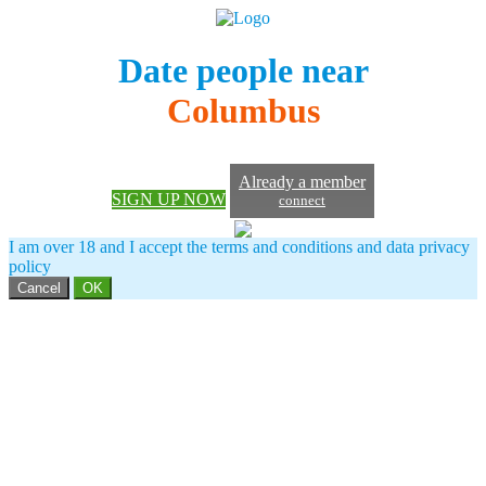
Date people near
Columbus
Already a member
SIGN UP NOW
connect
I am over 18 and I accept the terms and conditions and data privacy
policy
Cancel
OK